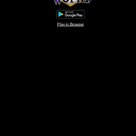
Play in Browser