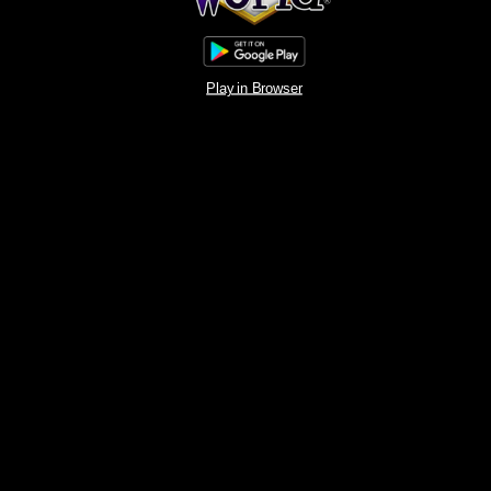
Play in Browser