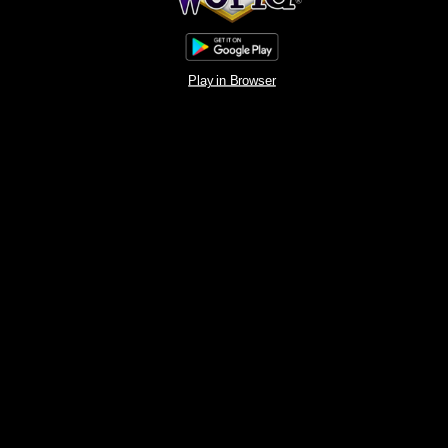
Play in Browser