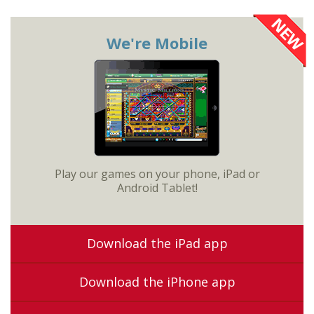
We're Mobile
Play our games on your phone, iPad or
Android Tablet!
Download the iPad app
Download the iPhone app