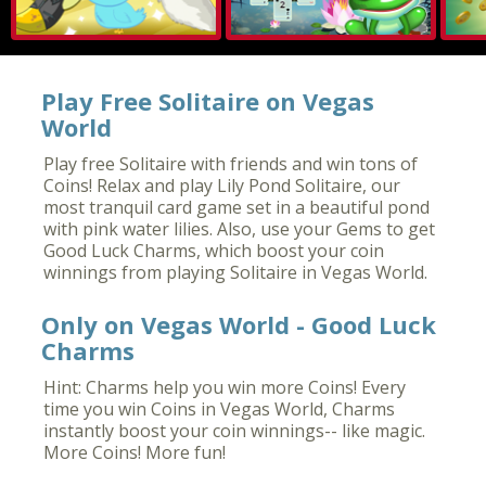
Play Free Solitaire on Vegas
World
Play free Solitaire with friends and win tons of
Coins! Relax and play Lily Pond Solitaire, our
most tranquil card game set in a beautiful pond
with pink water lilies. Also, use your Gems to get
Good Luck Charms, which boost your coin
winnings from playing Solitaire in Vegas World.
Only on Vegas World - Good Luck
Charms
Hint: Charms help you win more Coins! Every
time you win Coins in Vegas World, Charms
instantly boost your coin winnings-- like magic.
More Coins! More fun!